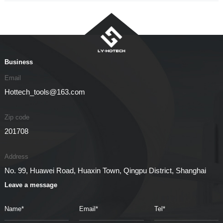
Business
Email
Hottech_tools@163.com
Zip code
201708
Address
No. 99, Huawei Road, Huaxin Town, Qingpu District, Shanghai
Leave a message