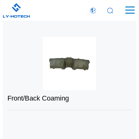
Front/Back Coaming