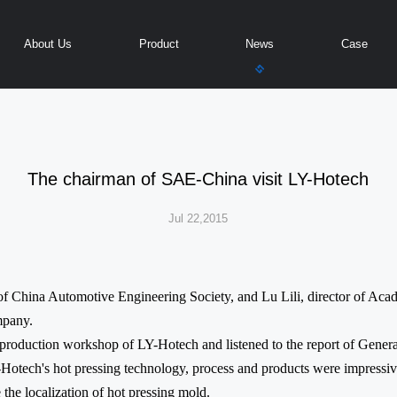
About Us
Product
News
Case
The chairman of SAE-China visit LY-Hotech
Jul 22,2015
of China Automotive Engineering Society, and Lu Lili, director of A
mpany.
e production workshop of LY-Hotech and listened to the report of Gen
-Hotech's hot pressing technology, process and products were impressi
 the localization of hot pressing mold.