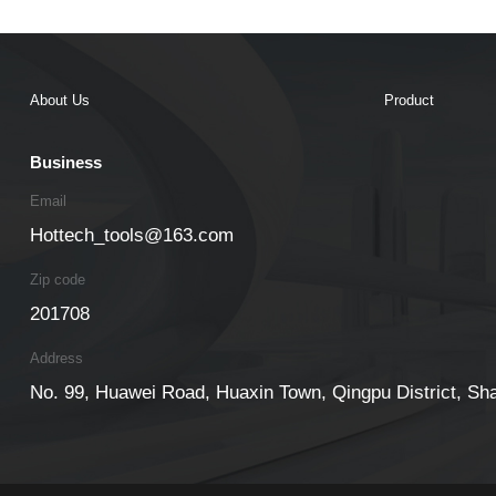
About Us
Product
Business
Email
Hottech_tools@163.com
Zip code
201708
Address
No. 99, Huawei Road, Huaxin Town, Qingpu District, Sh