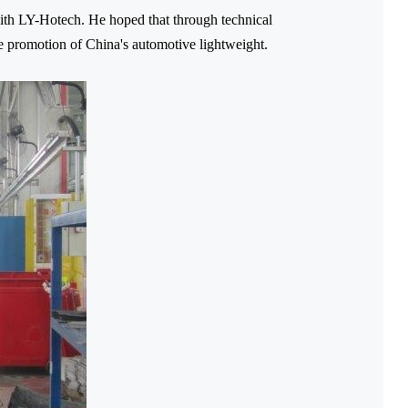
th LY-Hotech. He hoped that through technical
he promotion of China's automotive lightweight.