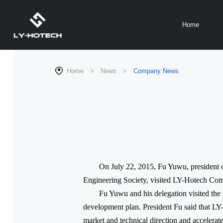
Home
Home
>
News
>
Company News
On July 22, 2015, Fu Yuwu, president 
Engineering Society, visited LY-Hotech Co
Fu Yuwu and his delegation visited th
development plan. President Fu said that LY
market and technical direction and accelerate