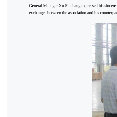
General Manager Xu Shichang expressed his sincere 
exchanges between the association and his counterpar