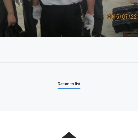
Return to list