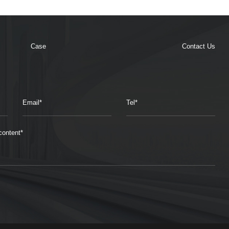
Case
Contact Us