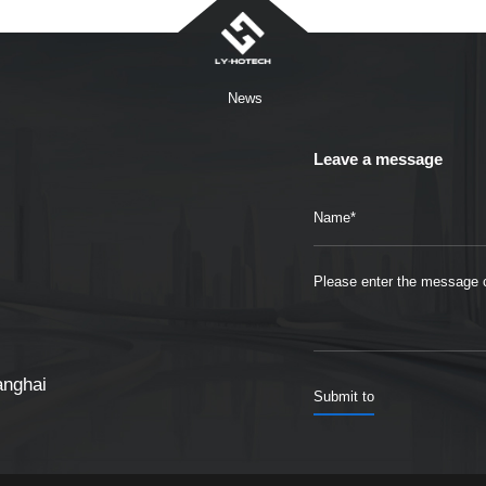
News
Leave a message
anghai