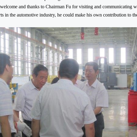
welcome and thanks to Chairman Fu for visiting and communicating wi
ts in the automotive industry, he could make his own contribution to t