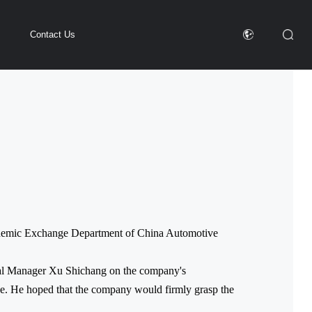
Contact Us
cademic Exchange Department of China Automotive
eral Manager Xu Shichang on the company's
ve. He hoped that the company would firmly grasp the