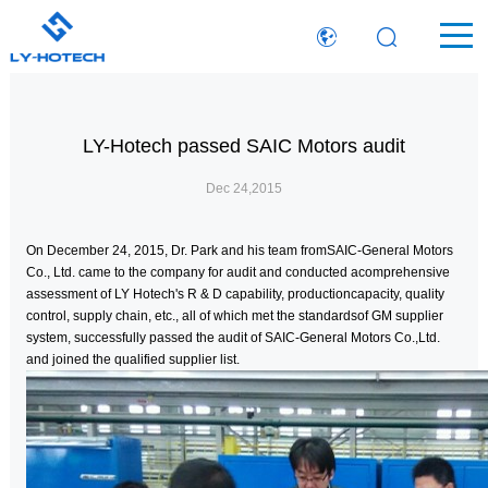
LY-Hotech passed SAIC Motors audit
Dec 24,2015
On December 24, 2015, Dr. Park and his team fromSAIC-General Motors
Co., Ltd. came to the company for audit and conducted acomprehensive
assessment of LY Hotech's R & D capability, productioncapacity, quality
control, supply chain, etc., all of which met the standardsof GM supplier
system, successfully passed the audit of SAIC-General Motors Co.,Ltd.
and joined the qualified supplier list.