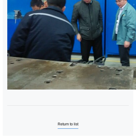
Return to list