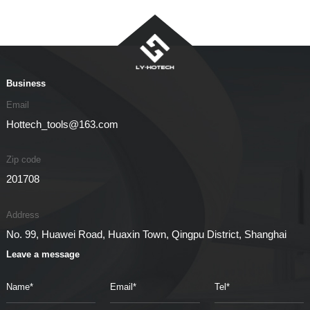
Business
Email
Hottech_tools@163.com
Zip code
201708
Address
No. 99, Huawei Road, Huaxin Town, Qingpu District, Shanghai
Leave a message