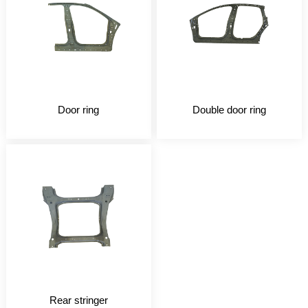
Door ring
Double door ring
Rear stringer