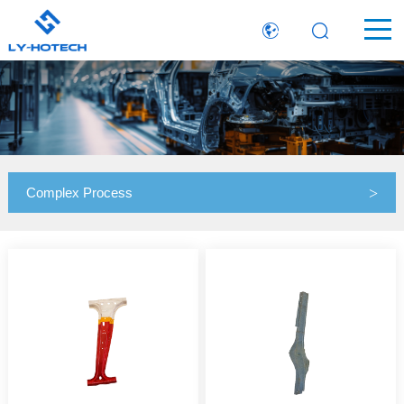
Complex Process