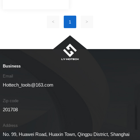
<
1
>
Business
Email
Hottech_tools@163.com
Zip code
201708
Address
No. 99, Huawei Road, Huaxin Town, Qingpu District, Shanghai