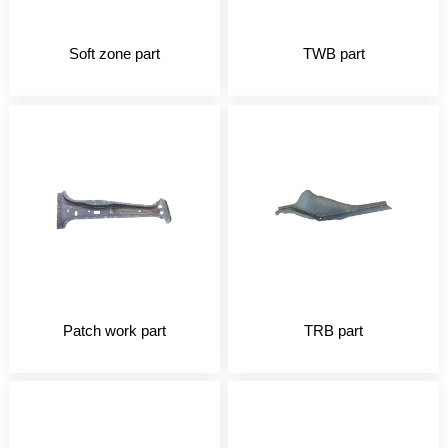
Soft zone part
TWB part
Patch work part
TRB part